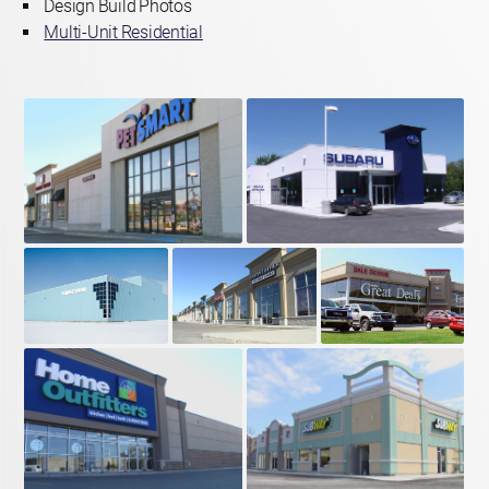
Design Build Photos
Multi-Unit Residential