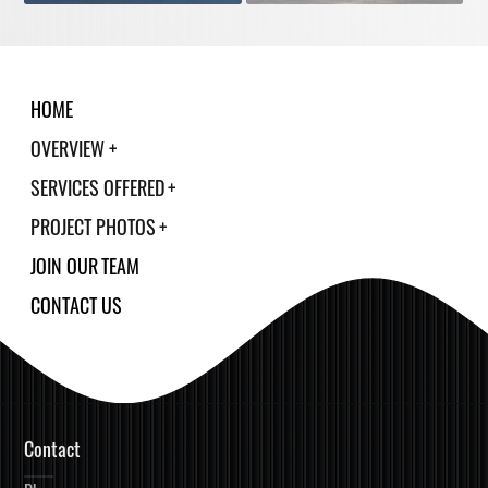
HOME
OVERVIEW
SERVICES OFFERED
PROJECT PHOTOS
JOIN OUR TEAM
CONTACT US
Contact