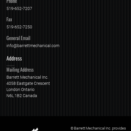
Phone
519-652-7207
Fax
519-652-7250
General Email
info@barrettmechanical.com
Address
Mailing Address
Barrett Mechanical Inc.
4058 Eastgate Crescent
London Ontario
N6L 1B2 Canada
© Barrett Mechanical Inc. provides