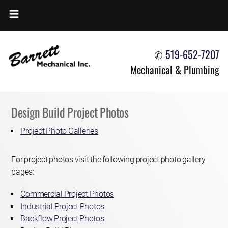
HOME
✆
519-652-7207
OVERVIEW
Mechanical & Plumbing
SERVICES OFFERED
PROJECT PHOTOS
Design Build Project Photos
JOIN OUR TEAM
Project Photo Galleries
CONTACT US
For project photos visit the following project photo gallery
pages:
Commercial Project Photos
Industrial Project Photos
Backflow Project Photos