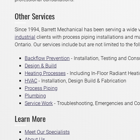
Other Services
Since 1994, Barrett Mechanical has been serving a wide v
industrial
clients with process piping installations and 
Ontario. Our services include but are not limited to the fo
Backflow Prevention
- Installation, Testing and Cons
Design & Build
Heating Processes
- Including In-Floor Radiant Heat
HVAC
- Installation, Design Build & Fabrication
Process Piping
Plumbing
Service Work
- Troubleshooting, Emergencies and Co
Learn More
Meet Our Specialists
About Us