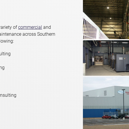
ariety of
commercial
and
maintenance across Southern
llowing:
ulting
ing
nsulting