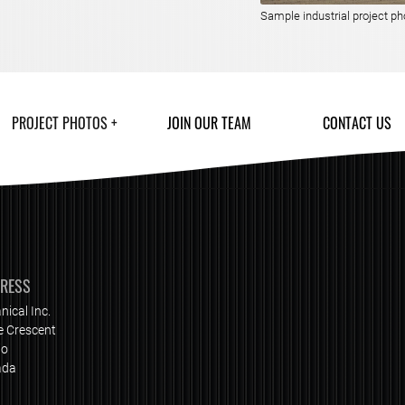
Sample industrial project ph
PROJECT PHOTOS
JOIN OUR TEAM
CONTACT US
DRESS
nical Inc.
e Crescent
io
ada