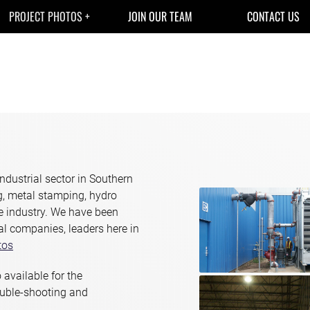
PROJECT PHOTOS
JOIN OUR TEAM
CONTACT US
ndustrial sector in Southern
ng, metal stamping, hydro
he industry. We have been
al companies, leaders here in
tos
 available for the
ouble-shooting and