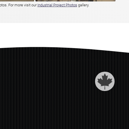
otos. For more visit our
Industrial Project Photos
gallery.