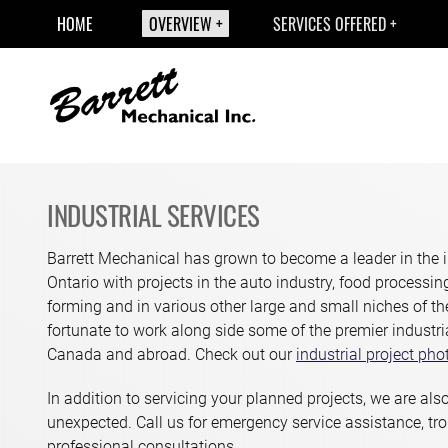
HOME
OVERVIEW
SERVICES OFFERED
INDUSTRIAL SERVICES
Barrett Mechanical has grown to become a leader in the i
Ontario with projects in the auto industry, food processi
forming and in various other large and small niches of t
fortunate to work along side some of the premier industri
Canada and abroad. Check out our
industrial project pho
In addition to servicing your planned projects, we are also
unexpected. Call us for emergency service assistance, tr
professional consultations.