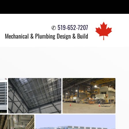
✆
519-652-7207
Mechanical & Plumbing
Design & Build