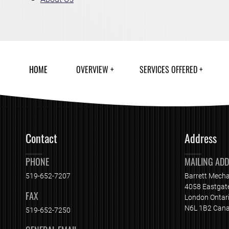
HOME
OVERVIEW
SERVICES OFFERED
Contact
Address
PHONE
MAILING AD
519-652-7207
Barrett Mecha
4058 Eastgat
FAX
London Ontar
N6L 1B2 Can
519-652-7250